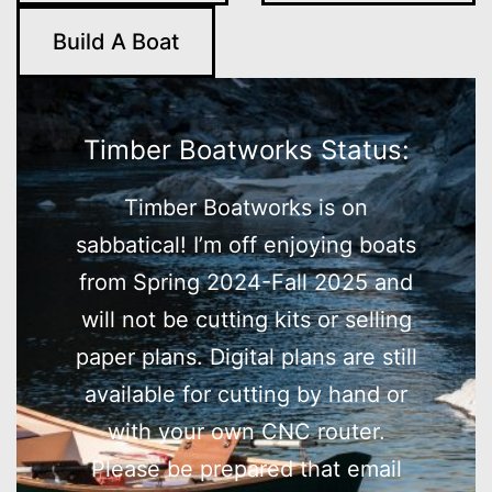
Build A Boat
Timber Boatworks Status:
Timber Boatworks is on
sabbatical! I’m off enjoying boats
from Spring 2024-Fall 2025 and
will not be cutting kits or selling
paper plans. Digital plans are still
available for cutting by hand or
with your own CNC router.
Please be prepared that email