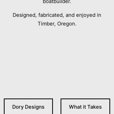
boatbuilder.
Designed, fabricated, and enjoyed in
Timber, Oregon.
Dory Designs
What it Takes