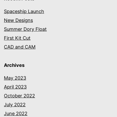
Spaceship Launch
New Designs
Summer Dory Float
First Kit Cut
CAD and CAM
Archives
May 2023
April 2023
October 2022
July 2022
June 2022