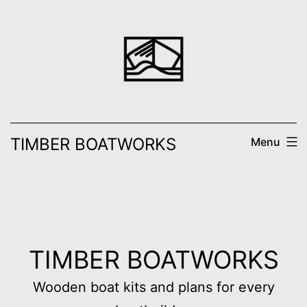
Skip
to
content
TIMBER BOATWORKS
Menu
TIMBER BOATWORKS
Wooden boat kits and plans for every