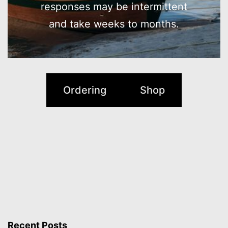
responses may be intermittent
and take weeks to months.
Ordering
Shop
Recent Posts