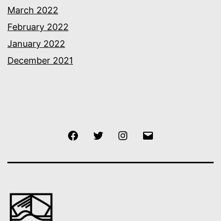
March 2022
February 2022
January 2022
December 2021
Facebook
Twitter
Instagram
Email