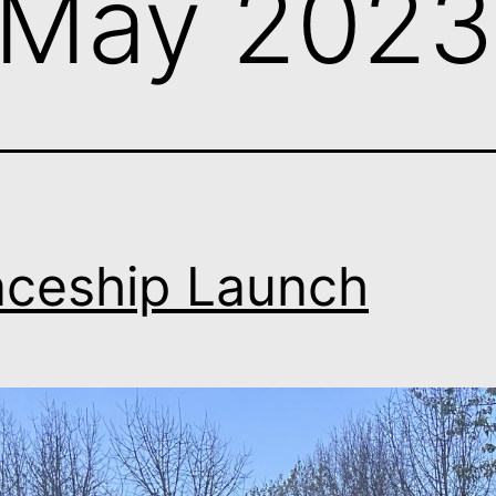
May 2023
ceship Launch