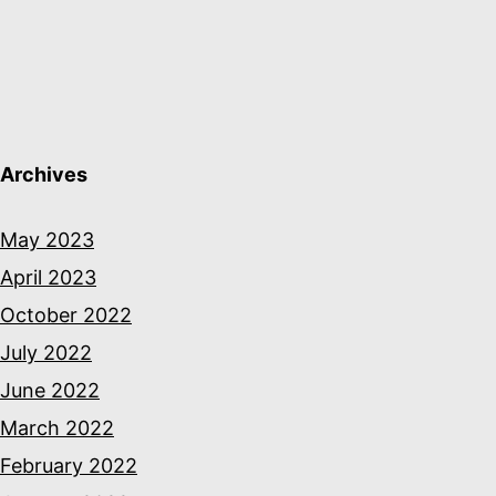
Archives
May 2023
April 2023
October 2022
July 2022
June 2022
March 2022
February 2022