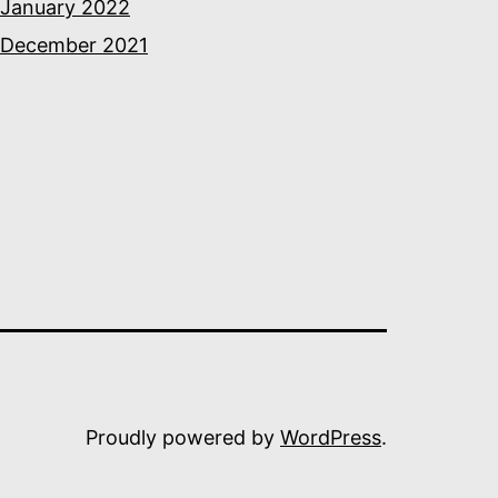
January 2022
December 2021
Proudly powered by
WordPress
.