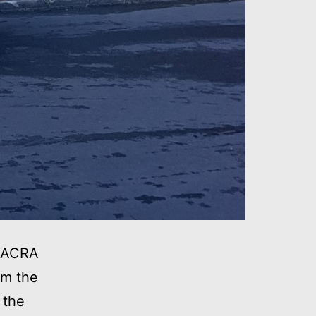
 NACRA
om the
 the