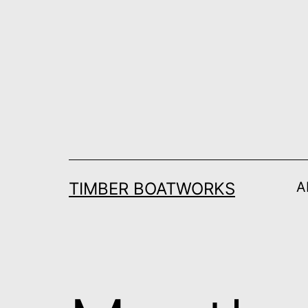
Skip
to
content
TIMBER BOATWORKS
A