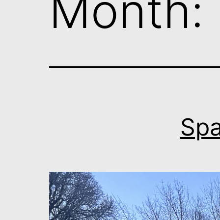
Month:
Spa