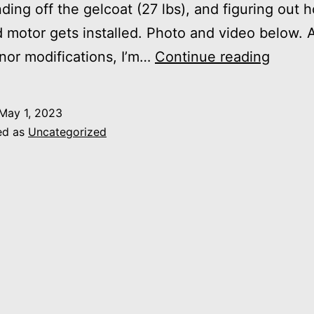
nding off the gelcoat (27 lbs), and figuring out 
 motor gets installed. Photo and video below. A
Space
or modifications, I’m…
Continue reading
Launc
May 1, 2023
ed as
Uncategorized