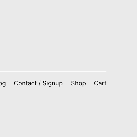
og
Contact / Signup
Shop
Cart