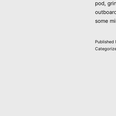
pod, gri
outboard
some min
Published
Categoriz