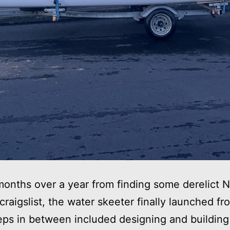
onths over a year from finding some derelict
 craigslist, the water skeeter finally launched fr
eps in between included designing and building