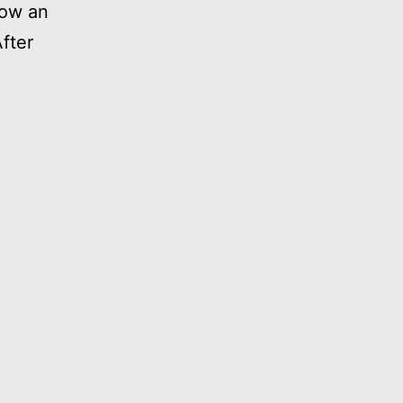
how an
fter
ship
h