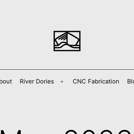
bout
River Dories
CNC Fabrication
Bl
Open
menu