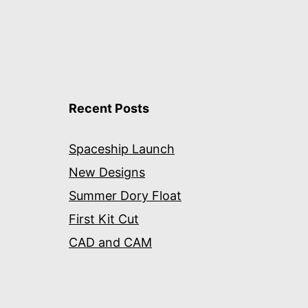
Recent Posts
Spaceship Launch
New Designs
Summer Dory Float
First Kit Cut
CAD and CAM