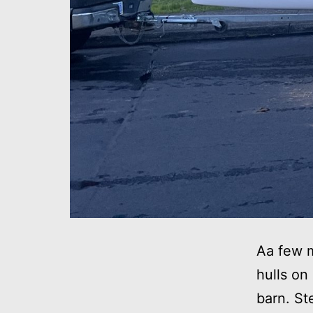
Aa few m
hulls on
barn. St