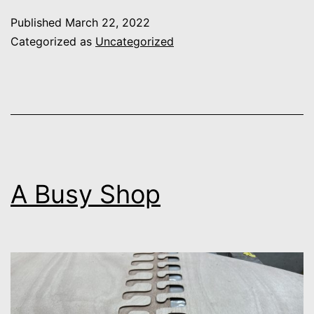
Design
Published
March 22, 2022
Categorized as
Uncategorized
A Busy Shop