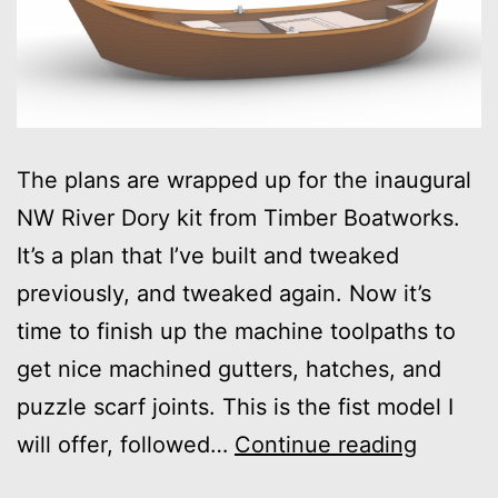
The plans are wrapped up for the inaugural
NW River Dory kit from Timber Boatworks.
It’s a plan that I’ve built and tweaked
previously, and tweaked again. Now it’s
time to finish up the machine toolpaths to
get nice machined gutters, hatches, and
puzzle scarf joints. This is the fist model I
Inaugur
will offer, followed…
Continue reading
Dory