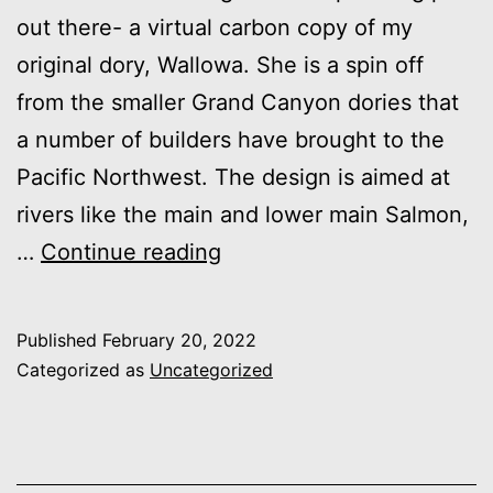
out there- a virtual carbon copy of my
original dory, Wallowa. She is a spin off
from the smaller Grand Canyon dories that
a number of builders have brought to the
Pacific Northwest. The design is aimed at
rivers like the main and lower main Salmon,
Northwest
…
Continue reading
River
Dory:
Published
February 20, 2022
15′
Categorized as
Uncategorized
8″
with
transom