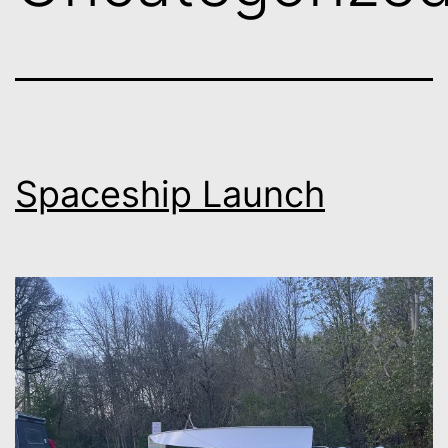
Spaceship Launch