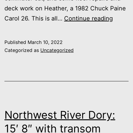
deck work on Heather, a 1982 Chuck Paine
A
Carol 26. This is all…
Continue reading
Busy
Shop
Published
March 10, 2022
Categorized as
Uncategorized
Northwest River Dory:
15′ 8″ with transom