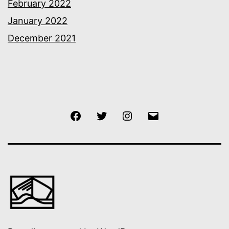
February 2022
January 2022
December 2021
Facebook
Twitter
Instagram
Email