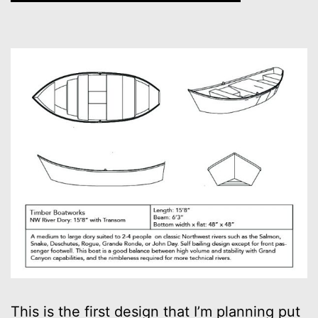
This is the first design that I’m planning put