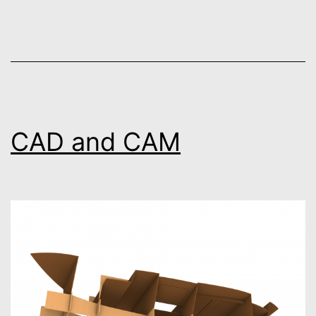
CAD and CAM