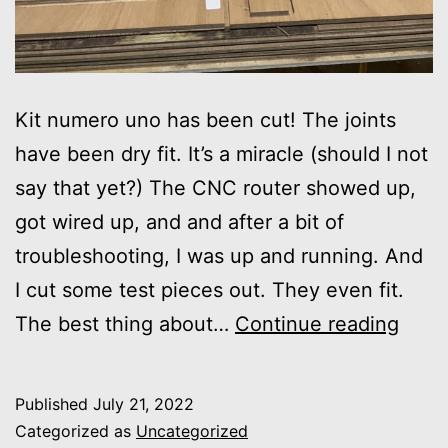
Kit numero uno has been cut! The joints
have been dry fit. It’s a miracle (should I not
say that yet?) The CNC router showed up,
got wired up, and and after a bit of
troubleshooting, I was up and running. And
I cut some test pieces out. They even fit.
First
The best thing about…
Continue reading
Kit
Cut
Published
July 21, 2022
Categorized as
Uncategorized