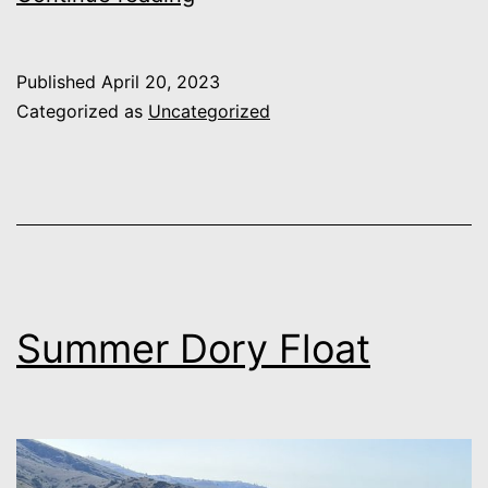
Designs
Published
April 20, 2023
Categorized as
Uncategorized
Summer Dory Float