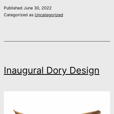
CAM
Published
June 30, 2022
Categorized as
Uncategorized
Inaugural Dory Design