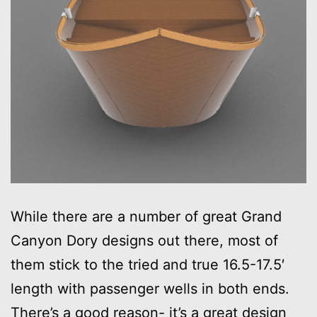
While there are a number of great Grand
Canyon Dory designs out there, most of
them stick to the tried and true 16.5-17.5′
length with passenger wells in both ends.
There’s a good reason- it’s a great design