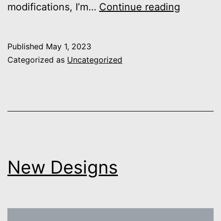
Spacesh
modifications, I’m…
Continue reading
Launch
Published
May 1, 2023
Categorized as
Uncategorized
New Designs