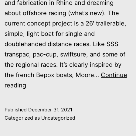
and fabrication in Rhino and dreaming
about offshore racing (what’s new). The
current concept project is a 26′ trailerable,
simple, light boat for single and
doublehanded distance races. Like SSS
transpac, pac-cup, swiftsure, and some of
the regional races. It’s clearly inspired by
the french Bepox boats, Moore…
Continue
Rhino
reading
Experiment
=
Published
December 31, 2021
shorthanded
Categorized as
Uncategorized
racer