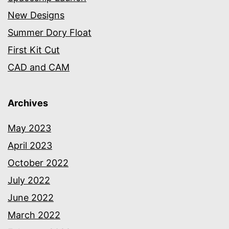
New Designs
Summer Dory Float
First Kit Cut
CAD and CAM
Archives
May 2023
April 2023
October 2022
July 2022
June 2022
March 2022