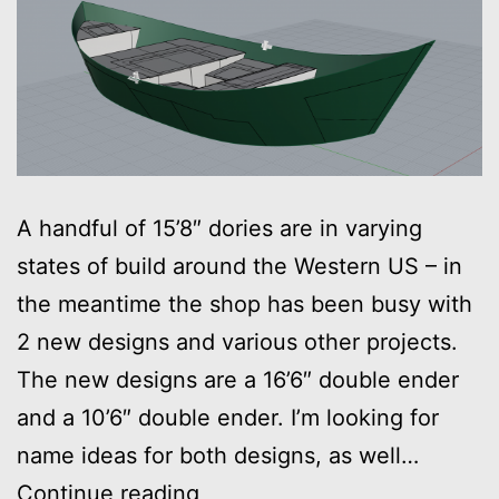
A handful of 15’8″ dories are in varying
states of build around the Western US – in
the meantime the shop has been busy with
2 new designs and various other projects.
The new designs are a 16’6″ double ender
and a 10’6″ double ender. I’m looking for
name ideas for both designs, as well…
New
Continue reading