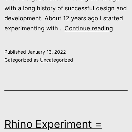
with a long history of successful design and
development. About 12 years ago I started
Dory
experimenting with…
Continue reading
Design
Comin
Published
January 13, 2022
Soon…
Categorized as
Uncategorized
Rhino Experiment =