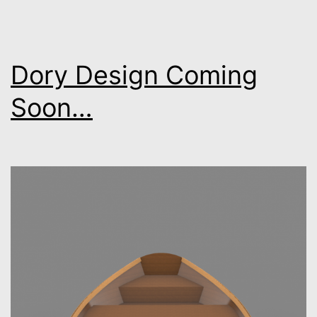
Dory Design Coming
Soon…