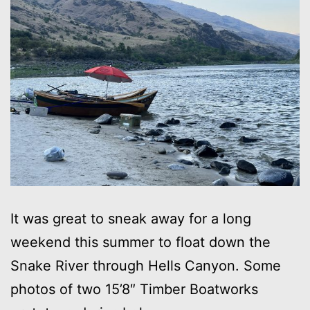
It was great to sneak away for a long
weekend this summer to float down the
Snake River through Hells Canyon. Some
photos of two 15’8″ Timber Boatworks