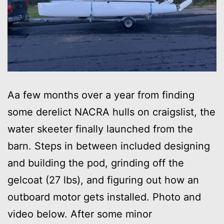
Aa few months over a year from finding
some derelict NACRA hulls on craigslist, the
water skeeter finally launched from the
barn. Steps in between included designing
and building the pod, grinding off the
gelcoat (27 lbs), and figuring out how an
outboard motor gets installed. Photo and
video below. After some minor