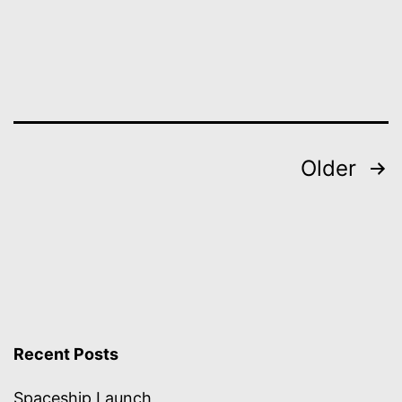
Posts
Older
pagination
Recent Posts
Spaceship Launch