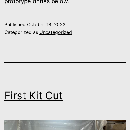
prototype dories below.
Published
October 18, 2022
Categorized as
Uncategorized
First Kit Cut