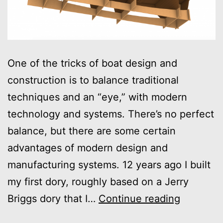
One of the tricks of boat design and
construction is to balance traditional
techniques and an “eye,” with modern
technology and systems. There’s no perfect
balance, but there are some certain
advantages of modern design and
manufacturing systems. 12 years ago I built
my first dory, roughly based on a Jerry
CAD
Briggs dory that I…
Continue reading
and