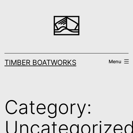
Skip
to
content
TIMBER BOATWORKS
Menu
Category:
Uncategorize