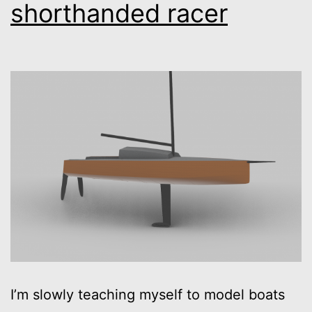
shorthanded racer
I’m slowly teaching myself to model boats