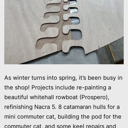
As winter turns into spring, it’s been busy in
the shop! Projects include re-painting a
beautiful whitehall rowboat (Prospero),
refinishing Nacra 5. 8 catamaran hulls for a
mini commuter cat, building the pod for the
commuter cat, and some keel repairs and