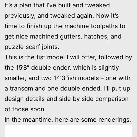
It’s a plan that I’ve built and tweaked
previously, and tweaked again. Now it’s
time to finish up the machine toolpaths to
get nice machined gutters, hatches, and
puzzle scarf joints.
This is the fist model I will offer, followed by
the 15’8″ double ender, which is slightly
smaller, and two 14’3″ish models – one with
a transom and one double ended. I’ll put up
design details and side by side comparison
of those soon.
In the meantime, here are some renderings.