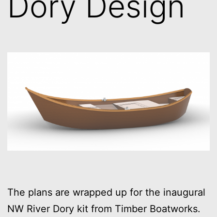
Dory Design
The plans are wrapped up for the inaugural
NW River Dory kit from Timber Boatworks.