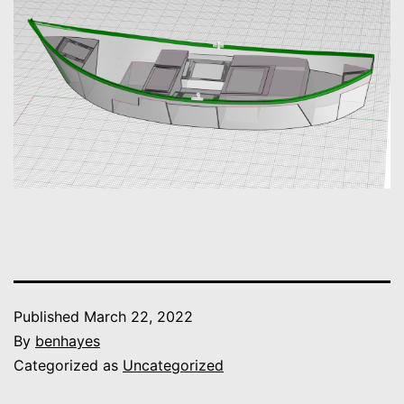
Published
March 22, 2022
By
benhayes
Categorized as
Uncategorized