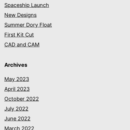
Spaceship Launch
New Designs
Summer Dory Float
First Kit Cut
CAD and CAM
Archives
May 2023
April 2023
October 2022
July 2022
June 2022
March 2022