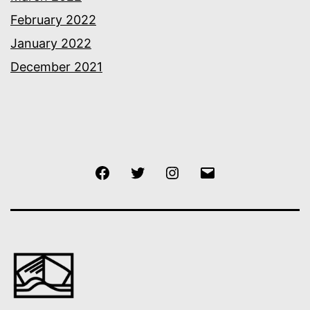
February 2022
January 2022
December 2021
Facebook
Twitter
Instagram
Email