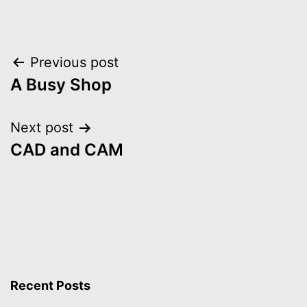
Post
Previous post
A Busy Shop
navigation
Next post
CAD and CAM
Recent Posts