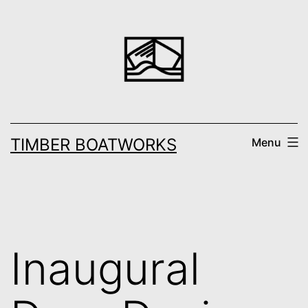
Skip
to
content
TIMBER BOATWORKS
Menu
Inaugural