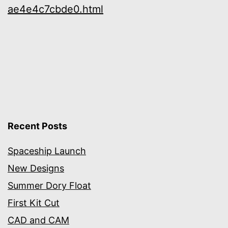
ae4e4c7cbde0.html
Recent Posts
Spaceship Launch
New Designs
Summer Dory Float
First Kit Cut
CAD and CAM