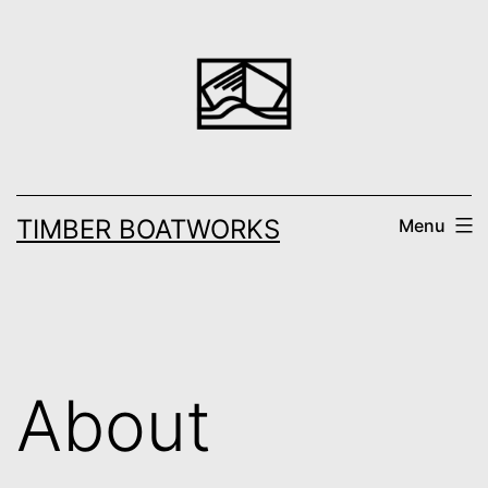
Skip
to
content
TIMBER BOATWORKS
Menu
About