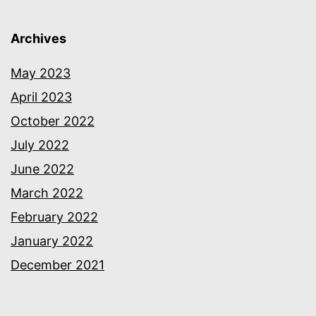
Archives
May 2023
April 2023
October 2022
July 2022
June 2022
March 2022
February 2022
January 2022
December 2021