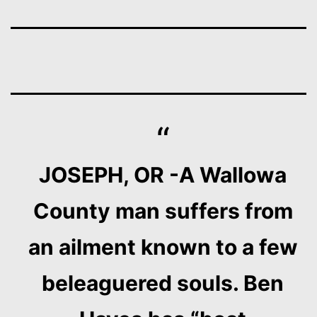
JOSEPH, OR -A Wallowa
County man suffers from
an ailment known to a few
beleaguered souls. Ben