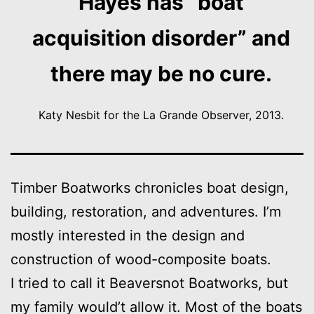
Hayes has “boat
acquisition disorder” and
there may be no cure.
Katy Nesbit for the La Grande Observer, 2013.
Timber Boatworks chronicles boat design,
building, restoration, and adventures. I’m
mostly interested in the design and
construction of wood-composite boats.
I tried to call it Beaversnot Boatworks, but
my family would’t allow it. Most of the boats