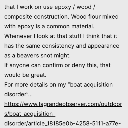
that I work on use epoxy / wood /
composite construction. Wood flour mixed
with epoxy is a common material.
Whenever I look at that stuff I think that it
has the same consistency and appearance
as a beaver’s snot might.
If anyone can confirm or deny this, that
would be great.
For more details on my “boat acquisition
disorder”…
https://www.lagrandeobserver.com/outdoor
s/boat-acquisition-
disorder/article_18185e0b-4258-5111-a77e-