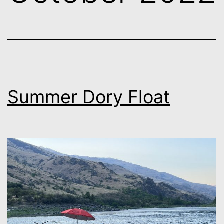
Summer Dory Float