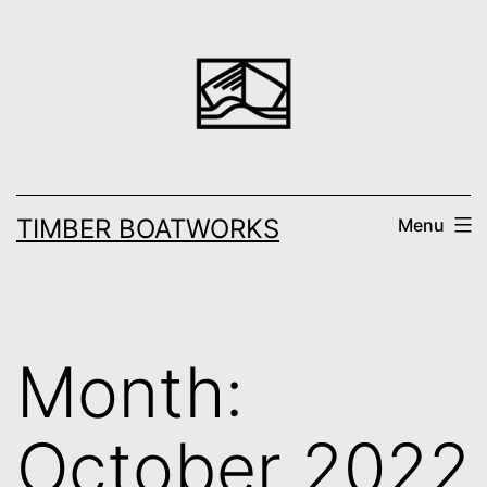
Skip
to
content
TIMBER BOATWORKS
Menu
Month:
October 2022