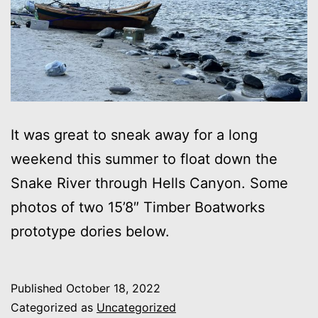
It was great to sneak away for a long
weekend this summer to float down the
Snake River through Hells Canyon. Some
photos of two 15’8″ Timber Boatworks
prototype dories below.
Published
October 18, 2022
Categorized as
Uncategorized