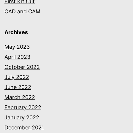
First Kit Cut
CAD and CAM
Archives
May 2023
April 2023
October 2022
July 2022
June 2022
March 2022
February 2022
January 2022
December 2021