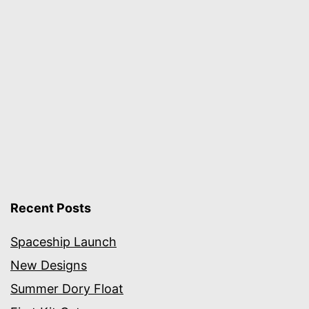
Recent Posts
Spaceship Launch
New Designs
Summer Dory Float