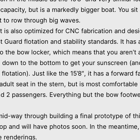
 capacity, but is a markedly bigger boat. You sit 
t to row through big waves.
t is also optimized for CNC fabrication and des
 Guard flotation and stability standards. It has
o the bow locker, which means that you aren’t 
 down to the bottom to get your sunscreen (and
flotation). Just like the 15’8″, it has a forward f
 adult seat in the stern, but is most comfortable
d 2 passengers. Everything but the bow footwell
id-way through building a final prototype of th
op and will have photos soon. In the meantime,
 renderings.