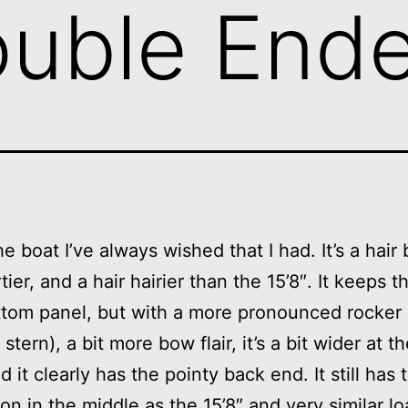
ouble End
he boat I’ve always wished that I had. It’s a hair 
tier, and a hair hairier than the 15’8″. It keeps t
tom panel, but with a more pronounced rocker 
stern), a bit more bow flair, it’s a bit wider at 
d it clearly has the pointy back end. It still has
ion in the middle as the 15’8″ and very similar l