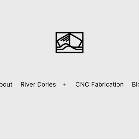
bout
River Dories
CNC Fabrication
Bl
Open
menu