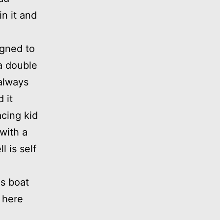
in it and
igned to
 a double
always
 it
acing kid
 with a
 is self
is boat
 here