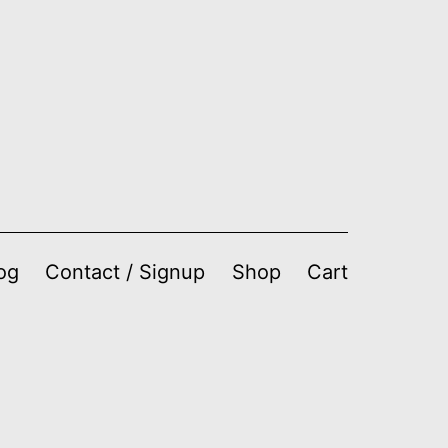
og
Contact / Signup
Shop
Cart