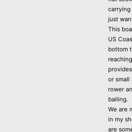
carrying
just wan
This boa
US Coast
bottom t
reaching
provides 
or small
rower an
bailing.
We are m
in my sh
are some