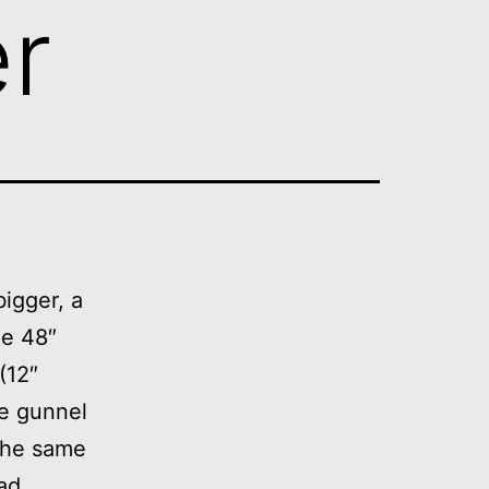
er
bigger, a
he 48″
(12″
the gunnel
 the same
oad