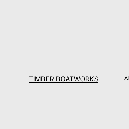
Skip
to
content
TIMBER BOATWORKS
A