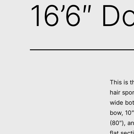
16’6″ D
This is t
hair spor
wide bot
bow, 10″ 
(80″), an
flat sect