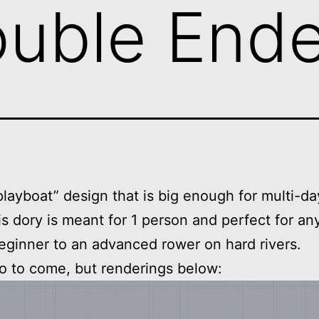
ouble End
layboat” design that is big enough for multi-day
his dory is meant for 1 person and perfect for a
eginner to an advanced rower on hard rivers.
o to come, but renderings below: