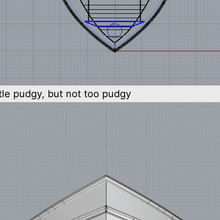
ttle pudgy, but not too pudgy