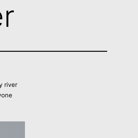
er
 river
nyone