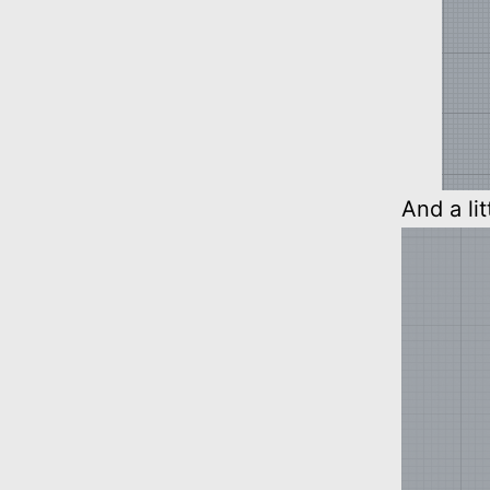
And a li