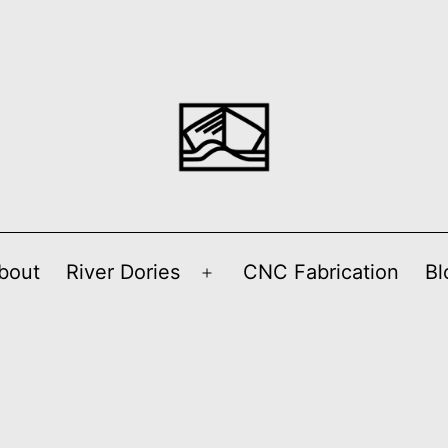
bout
River Dories
CNC Fabrication
Bl
Open
menu