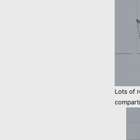
Lots of 
compart