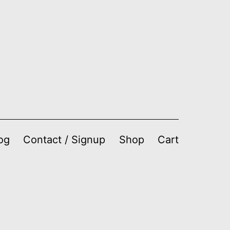
og
Contact / Signup
Shop
Cart