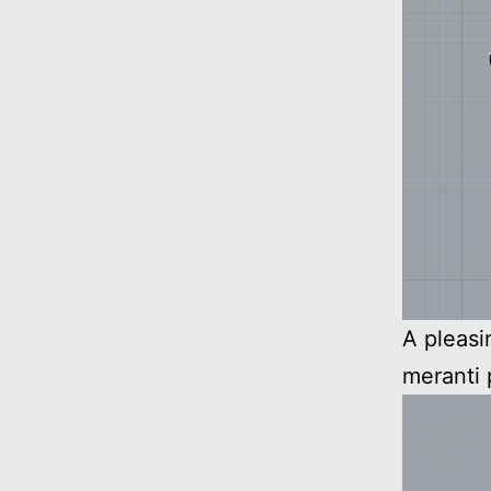
A pleasi
meranti 