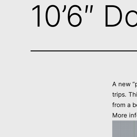
10’6″ D
A new “p
trips. T
from a b
More inf