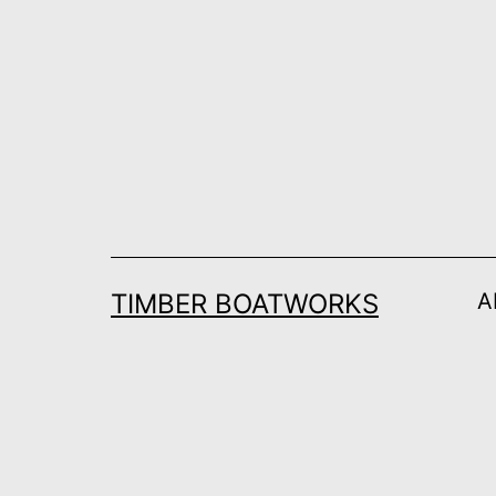
Skip
to
content
TIMBER BOATWORKS
A