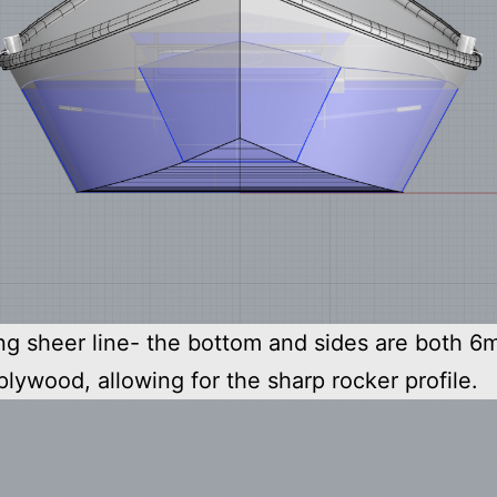
ng sheer line- the bottom and sides are both 
plywood, allowing for the sharp rocker profile.