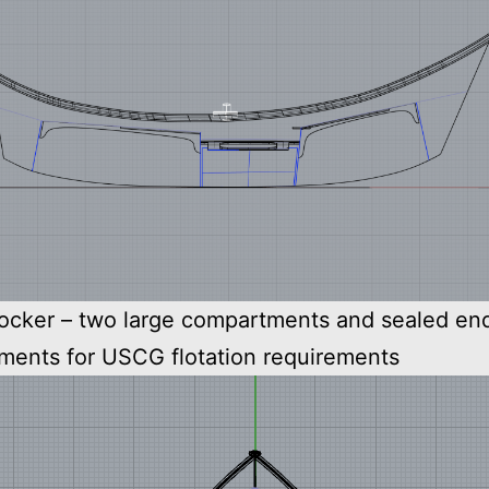
rocker – two large compartments and sealed en
ments for USCG flotation requirements