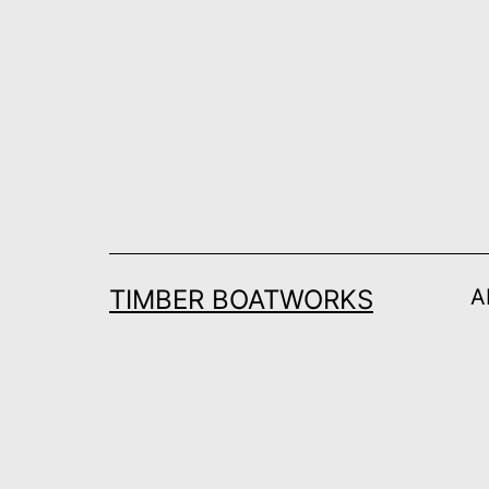
Skip
to
content
TIMBER BOATWORKS
A