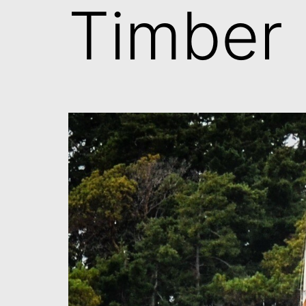
Timber