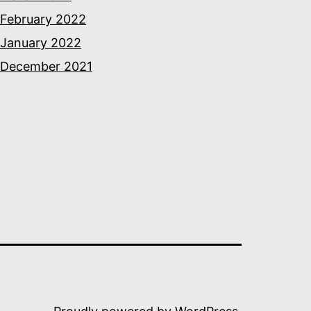
February 2022
January 2022
December 2021