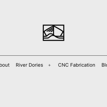
bout
River Dories
CNC Fabrication
Bl
Open
menu