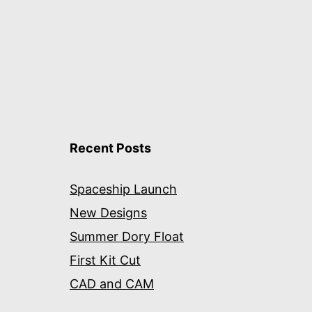
Recent Posts
Spaceship Launch
New Designs
Summer Dory Float
First Kit Cut
CAD and CAM