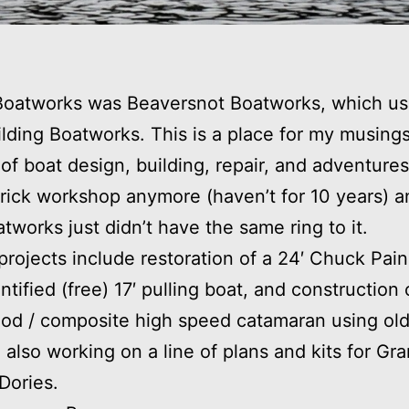
Boatworks was Beaversnot Boatworks, which us
ilding Boatworks. This is a place for my musings
 of boat design, building, repair, and adventures.
rick workshop anymore (haven’t for 10 years) a
tworks just didn’t have the same ring to it.
projects include restoration of a 24′ Chuck Pain
ntified (free) 17′ pulling boat, and construction 
od / composite high speed catamaran using ol
’m also working on a line of plans and kits for Gr
Dories.