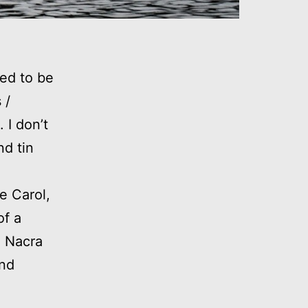
ed to be
 /
 I don’t
nd tin
e Carol,
of a
d Nacra
and