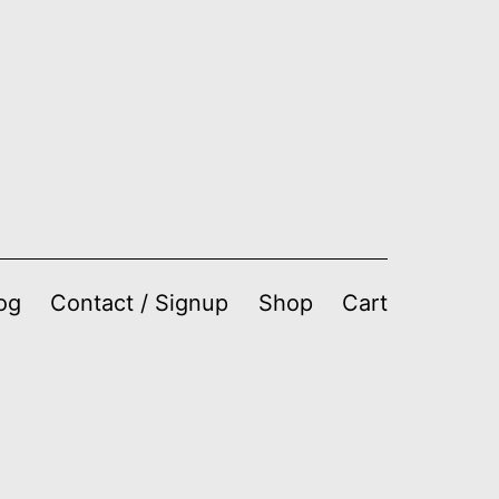
og
Contact / Signup
Shop
Cart