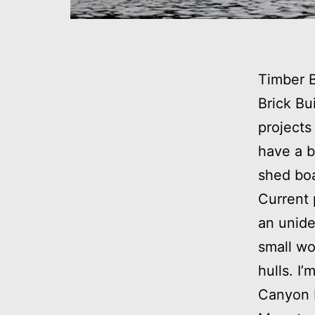
Timber 
Brick Bu
projects
have a b
shed boa
Current 
an unide
small wo
hulls. I
Canyon 