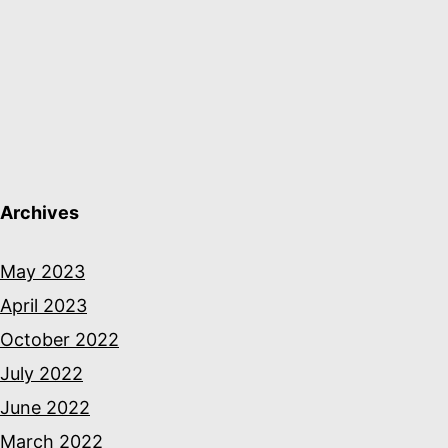
Archives
May 2023
April 2023
October 2022
July 2022
June 2022
March 2022