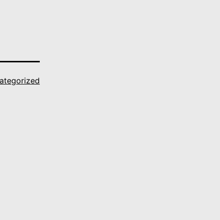
ategorized