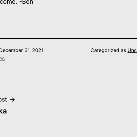
 come. -Ben
December 31, 2021
Categorized as
Unc
es
ost
ka