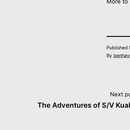
More to
Published
By
benhay
Post
Next p
The Adventures of S/V Kua
navigation